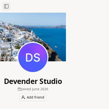
Toggle Sidebar
Devender Studio
Joined
June 2026
Add friend