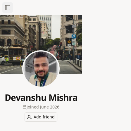
Toggle Sidebar
Devanshu Mishra
Joined
June 2026
Add friend