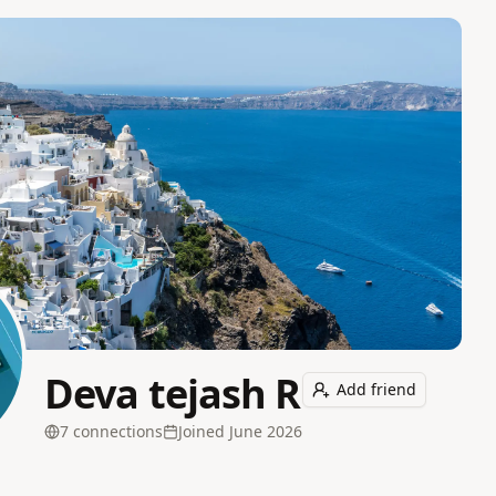
Deva tejash R
Add friend
7
connection
s
Joined
June 2026