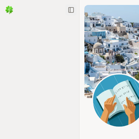
Toggle Sidebar