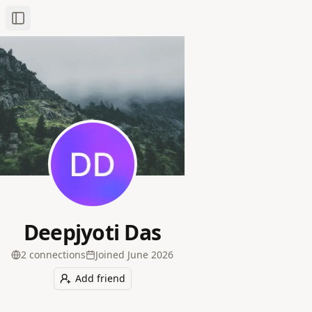
Toggle Sidebar
Deepjyoti Das
2
connection
s
Joined
June 2026
Add friend