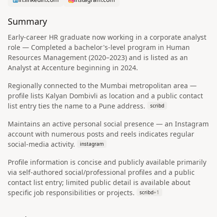
Summary
Early-career HR graduate now working in a corporate analyst
role — Completed a bachelor's-level program in Human
Resources Management (2020–2023) and is listed as an
Analyst at Accenture beginning in 2024.
Regionally connected to the Mumbai metropolitan area —
profile lists Kalyan Dombivli as location and a public contact
list entry ties the name to a Pune address.
scribd
Maintains an active personal social presence — an Instagram
account with numerous posts and reels indicates regular
social-media activity.
instagram
Profile information is concise and publicly available primarily
via self-authored social/professional profiles and a public
contact list entry; limited public detail is available about
specific job responsibilities or projects.
scribd
+
1