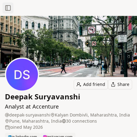
Toggle Sidebar
Add friend
Share
Deepak Suryavanshi
Analyst at Accenture
deepak-suryavanshi
Kalyan Dombivli, Maharashtra, India
Pune, Maharashtra, India
30
connection
s
Joined
May 2026
in.linkedin.com
instagram.com