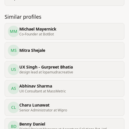
Similar profiles
Michael Mayernick
MM
Co-Founder at BotBot
MS
Mitra Shejale
UX Singh - Gurpreet Bhatia
US
design lead at lopamudracreative
Abhinav Sharma
AS
UX Consultant at MassMetric
Charu Lunawat
CL
Senior Administrator at Wipro
Benny Daniel
BD