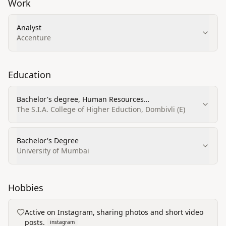
Work
Analyst
Accenture
Education
Bachelor's degree, Human Resources
Management/Personnel Administration, General
The S.I.A. College of Higher Eduction, Dombivli (E)
Bachelor's Degree
University of Mumbai
Hobbies
Active on Instagram, sharing photos and short video
posts.
instagram