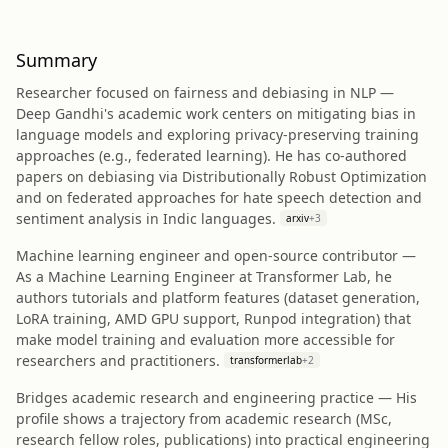
Summary
Researcher focused on fairness and debiasing in NLP —
Deep Gandhi's academic work centers on mitigating bias in
language models and exploring privacy-preserving training
approaches (e.g., federated learning). He has co-authored
papers on debiasing via Distributionally Robust Optimization
and on federated approaches for hate speech detection and
sentiment analysis in Indic languages.
arxiv
+
3
Machine learning engineer and open-source contributor —
As a Machine Learning Engineer at Transformer Lab, he
authors tutorials and platform features (dataset generation,
LoRA training, AMD GPU support, Runpod integration) that
make model training and evaluation more accessible for
researchers and practitioners.
transformerlab
+
2
Bridges academic research and engineering practice — His
profile shows a trajectory from academic research (MSc,
research fellow roles, publications) into practical engineering