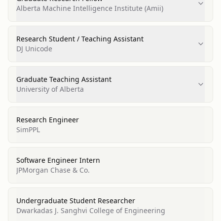
Alberta Machine Intelligence Institute (Amii)
Research Student / Teaching Assistant
DJ Unicode
Graduate Teaching Assistant
University of Alberta
Research Engineer
SimPPL
Software Engineer Intern
JPMorgan Chase & Co.
Undergraduate Student Researcher
Dwarkadas J. Sanghvi College of Engineering