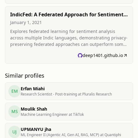
IndicFed: A Federated Approach for Sentiment
Analysis in Indic Languages
January 1, 2021
Explores federated learning for sentiment analysis
across multiple Indic languages, demonstrating privacy-
preserving federated approaches can outperform some
server-trained baselines for low-resource languages.
deep1401.github.io
Similar profiles
Erfan Miahi
EM
Research Scientist - Post-training at Pluralis Research
Moulik Shah
MS
Machine Learning Engineer at TikTok
UPMANYU jha
UJ
ML Engineer II (Agentic AI, Gen AI, RAG, MCP) at Quantiphi