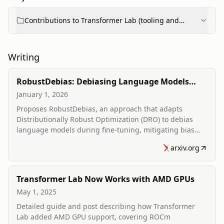
Contributions to Transformer Lab (tooling and
features)
Writing
RobustDebias: Debiasing Language Models
using Distributionally Robust Optimization
January 1, 2026
Proposes RobustDebias, an approach that adapts
Distributionally Robust Optimization (DRO) to debias
language models during fine-tuning, mitigating bias
amplification across multiple demographics with
arxiv.org
minimal performance impact.
Transformer Lab Now Works with AMD GPUs
May 1, 2025
Detailed guide and post describing how Transformer
Lab added AMD GPU support, covering ROCm