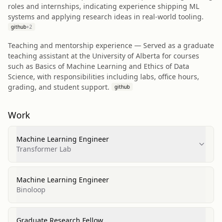
roles and internships, indicating experience shipping ML
systems and applying research ideas in real-world tooling.
github
+
2
Teaching and mentorship experience — Served as a graduate
teaching assistant at the University of Alberta for courses
such as Basics of Machine Learning and Ethics of Data
Science, with responsibilities including labs, office hours,
grading, and student support.
github
Work
Machine Learning Engineer
Transformer Lab
Machine Learning Engineer
Binoloop
Graduate Research Fellow