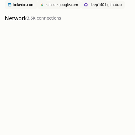
linkedin.com
scholar.google.com
deep1401.github.io
Network
3.6K
connection
s