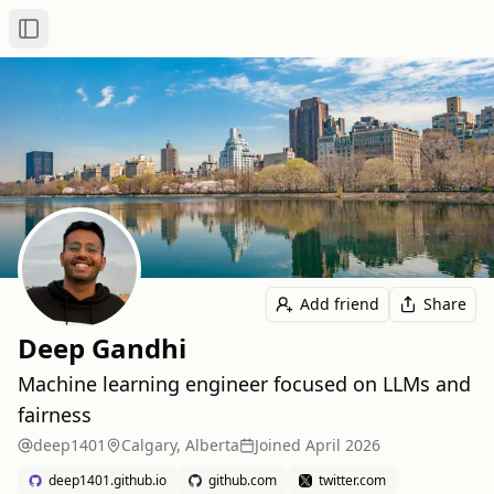
Toggle Sidebar
Add friend
Share
Deep Gandhi
Machine learning engineer focused on LLMs and
fairness
deep1401
Calgary, Alberta
Joined
April 2026
deep1401.github.io
github.com
twitter.com