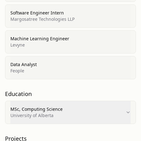
Software Engineer Intern
Margosatree Technologies LLP
Machine Learning Engineer
Levyne
Data Analyst
Feople
Education
MSc, Computing Science
University of Alberta
Projects