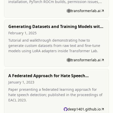
installation, PyTorch ROCm builds, permission issues,
and WSL challenges.
transformerlab.ai
Generating Datasets and Training Models with
Transformer Lab
February 1, 2025
Tutorial and walkthrough demonstrating how to
generate custom datasets from raw text and fine-tune
models using LoRA adapters inside Transformer Lab.
transformerlab.ai
A Federated Approach for Hate Speech
Detection
January 1, 2023
Paper presenting a federated learning approach for
hate speech detection; published in the proceedings of
EACL 2023.
deep1401.github.io