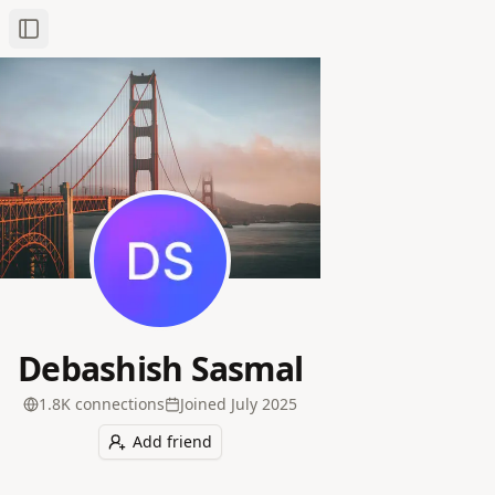
Toggle Sidebar
Debashish Sasmal
1.8K
connection
s
Joined
July 2025
Add friend