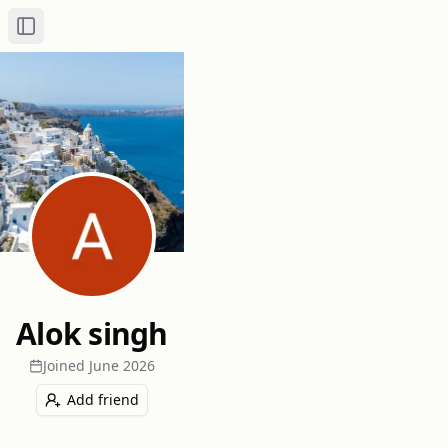
Toggle Sidebar
Alok singh
Joined
June 2026
Add friend