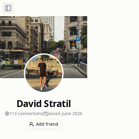
Toggle Sidebar
David Stratil
113
connection
s
Joined
June 2026
Add friend