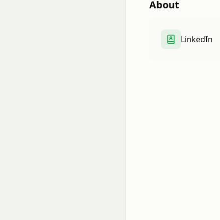
About
LinkedIn