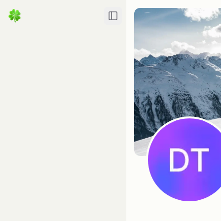
Toggle Sidebar