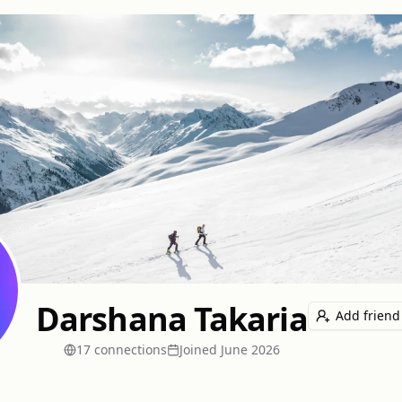
Darshana Takaria
Add friend
17
connection
s
Joined
June 2026