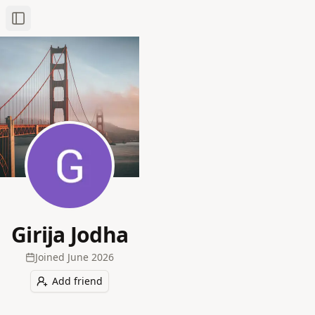
Toggle Sidebar
Girija Jodha
Joined
June 2026
Add friend