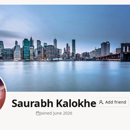
Saurabh Kalokhe
Add friend
Joined
June 2026