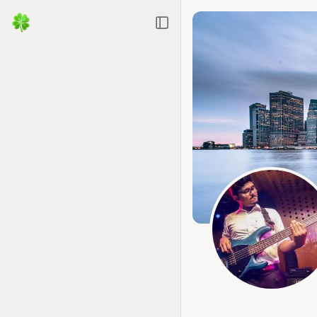
Toggle Sidebar