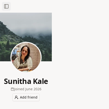
Toggle Sidebar
Sunitha Kale
Joined
June 2026
Add friend