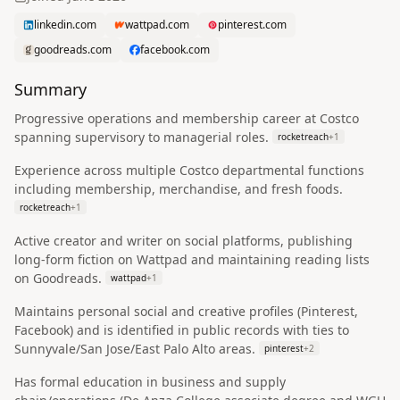
linkedin.com
wattpad.com
pinterest.com
goodreads.com
facebook.com
Summary
Progressive operations and membership career at Costco
spanning supervisory to managerial roles.
rocketreach
+
1
Experience across multiple Costco departmental functions
including membership, merchandise, and fresh foods.
rocketreach
+
1
Active creator and writer on social platforms, publishing
long-form fiction on Wattpad and maintaining reading lists
on Goodreads.
wattpad
+
1
Maintains personal social and creative profiles (Pinterest,
Facebook) and is identified in public records with ties to
Sunnyvale/San Jose/East Palo Alto areas.
pinterest
+
2
Has formal education in business and supply