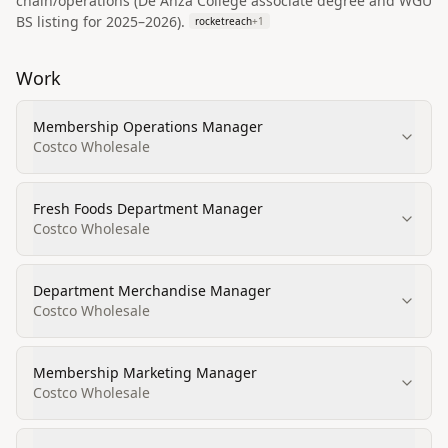
chain/operations (De Anza College associate degree and WGU
BS listing for 2025–2026).
rocketreach
+
1
Work
Membership Operations Manager
Costco Wholesale
Fresh Foods Department Manager
Costco Wholesale
Department Merchandise Manager
Costco Wholesale
Membership Marketing Manager
Costco Wholesale