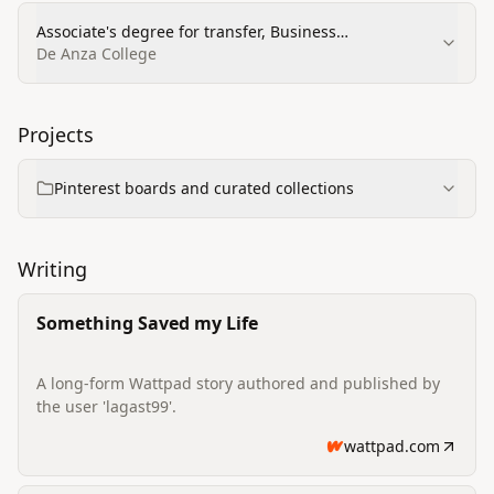
Associate's degree for transfer, Business
Administration Management and Operations
De Anza College
Projects
Pinterest boards and curated collections
Writing
Something Saved my Life
A long-form Wattpad story authored and published by
the user 'lagast99'.
wattpad.com