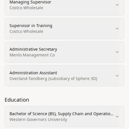
Managing Supervisor
Costco Wholesale
Supervisor in Training
Costco Wholesale
Administrative Secretary
Menlo Management Co
Administration Assistant
Overland-Tandberg (subsidiary of Sphere 3D)
Education
Bachelor of Science (BS), Supply Chain and Operations
Management
Western Governors University