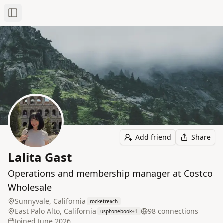
Toggle Sidebar
Add friend
Share
Lalita Gast
Operations and membership manager at Costco
Wholesale
Sunnyvale, California
rocketreach
East Palo Alto, California
98
connection
s
usphonebook
+
1
Joined
June 2026