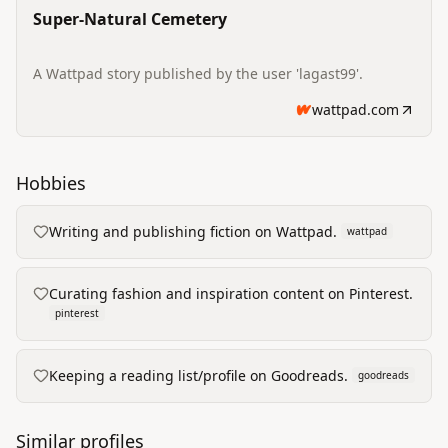
Super-Natural Cemetery
A Wattpad story published by the user 'lagast99'.
wattpad.com
Hobbies
Writing and publishing fiction on Wattpad.
wattpad
Curating fashion and inspiration content on Pinterest.
pinterest
Keeping a reading list/profile on Goodreads.
goodreads
Similar profiles