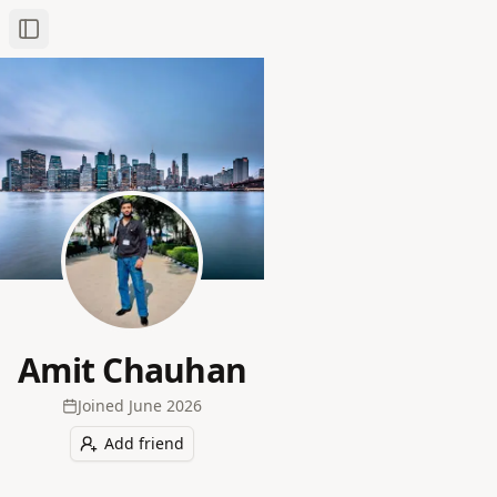
Toggle Sidebar
Amit Chauhan
Joined
June 2026
Add friend