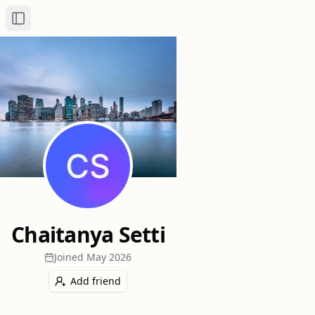
Toggle Sidebar
Chaitanya Setti
Joined
May 2026
Add friend