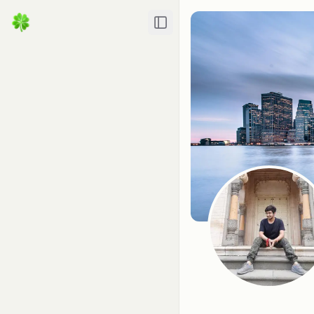
Toggle Sidebar