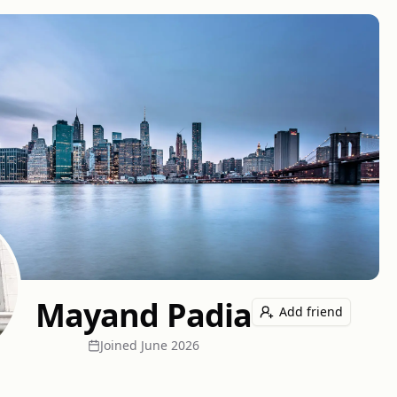
Mayand Padia
Add friend
Joined
June 2026