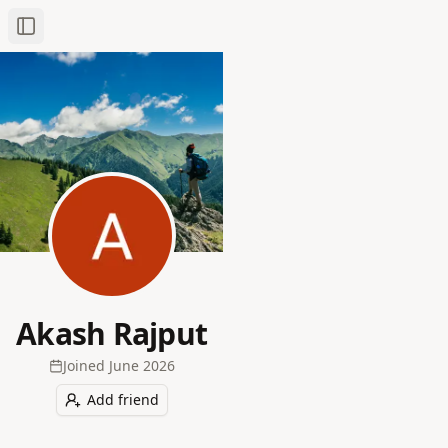
Toggle Sidebar
Akash Rajput
Joined
June 2026
Add friend