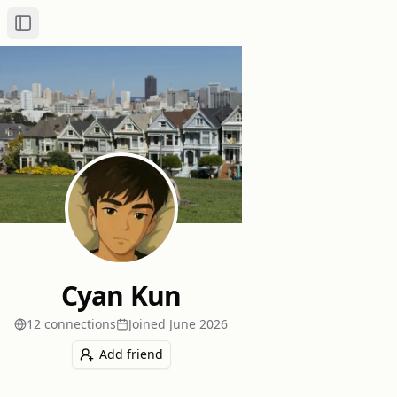
Toggle Sidebar
Cyan Kun
12
connection
s
Joined
June 2026
Add friend