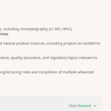
ces, including chromatography (LC‑MS, HPLC),
usramya
 natural product sciences, including projects on lactoferrin
nce, quality assurance, and regulatory topics relevant to
ing/lecturing roles and completion of multiple advanced
2024
–
Present