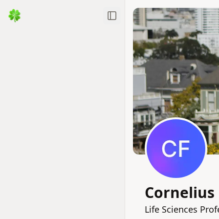
Toggle Sidebar
Cornelius
Life Sciences Pro