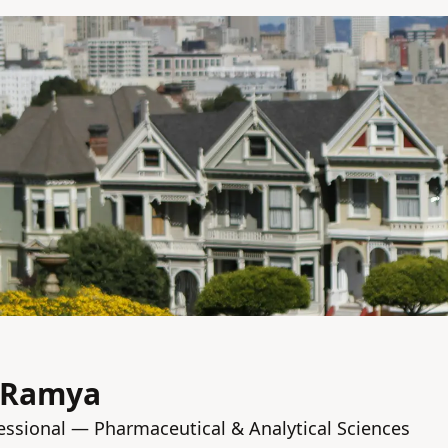
 Ramya
fessional — Pharmaceutical & Analytical Sciences