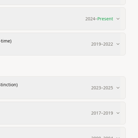
2024
–
Present
-time)
2019
–
2022
tinction)
2023
–
2025
2017
–
2019