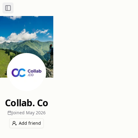
Toggle Sidebar
Collab. Co
Joined
May 2026
Add friend