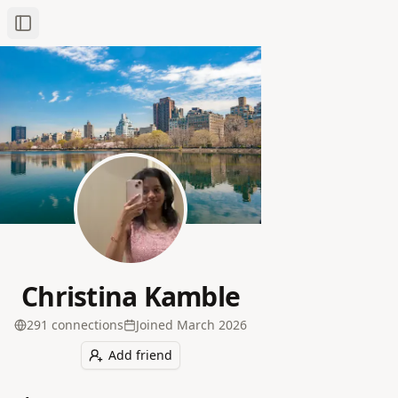
Toggle Sidebar
Christina Kamble
291
connection
s
Joined
March 2026
Add friend