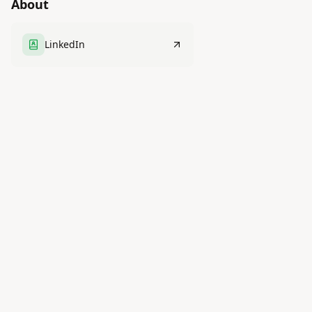
About
LinkedIn