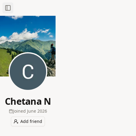
Toggle Sidebar
Chetana N
Joined
June 2026
Add friend