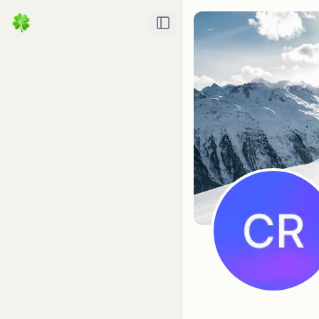
Toggle Sidebar