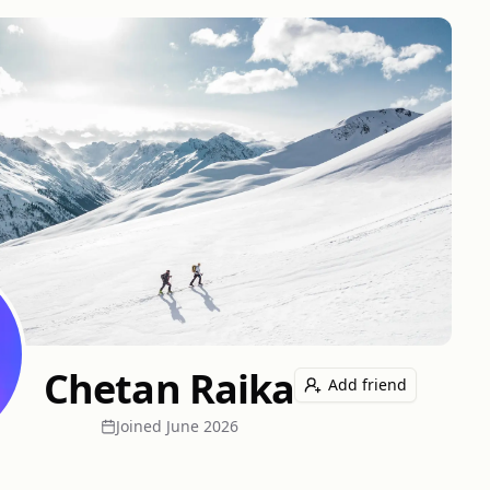
Chetan Raika
Add friend
Joined
June 2026