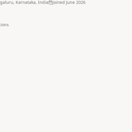
galuru, Karnataka, India
Joined
June 2026
tion
s