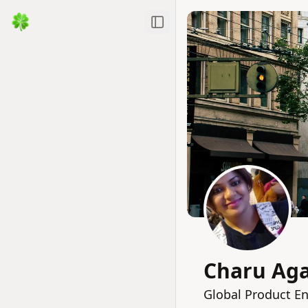
Toggle Sidebar
Charu Ag
Global Product En