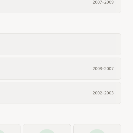
2007
–
2009
2003
–
2007
2002
–
2003