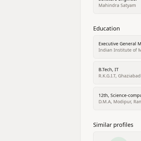
Mahindra Satyam
Education
Executive General
Indian Institute o
B.Tech, IT
R.K.G.I.T, Ghaziabad
12th, Science-comp
D.M.A, Modipur, Ra
Similar profiles