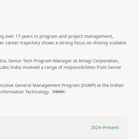
ing over 17 years in program and project management,
r career trajectory shows a strong focus on driving scalable
lstra, Senior Tech Program Manager at Amagi Corporation,
abs India involved a range of responsibilities from Senior
xecutive General Management Program (EGMP) at the Indian
Information Technology.
linkedin
2024
–
Present