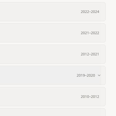
2022
–
2024
2021
–
2022
2012
–
2021
2019
–
2020
2010
–
2012