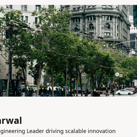
arwal
gineering Leader driving scalable innovation