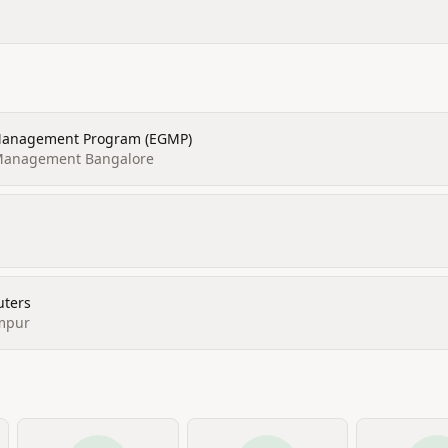
 Management Program (EGMP)
f Management Bangalore
uters
mpur