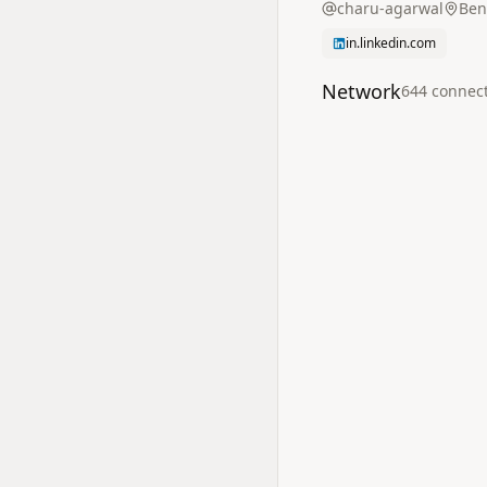
charu-agarwal
Ben
in.linkedin.com
Network
644
connec