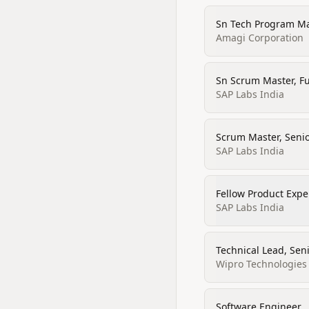
Sn Tech Program M
Amagi Corporation
Sn Scrum Master, Fu
SAP Labs India
Scrum Master, Senio
SAP Labs India
Fellow Product Expe
SAP Labs India
Technical Lead, Sen
Wipro Technologies
Software Engineer