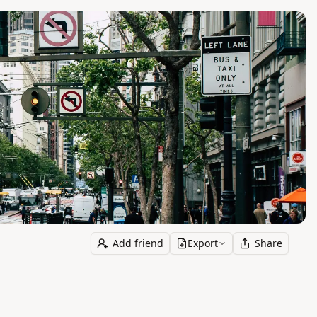
Add friend
Export
Share