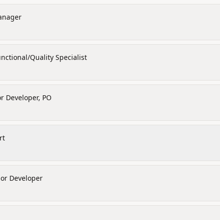
anager
nctional/Quality Specialist
r Developer, PO
rt
ior Developer