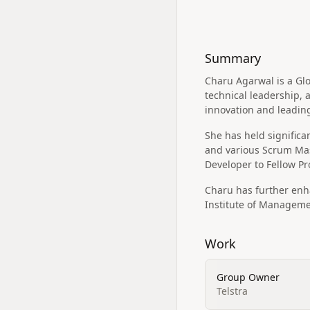
Summary
Charu Agarwal is a Gl
technical leadership, 
innovation and leadin
She has held signific
and various Scrum Mast
Developer to Fellow Pr
Charu has further en
Institute of Manageme
Work
Group Owner
Telstra