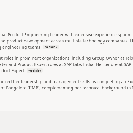
obal Product Engineering Leader with extensive experience spann
and product development across multiple technology companies. He
g engineering teams.
weekday
ant roles in prominent organizations, including Group Owner at Te
er and Product Expert roles at SAP Labs India. Her tenure at SAP L
oduct Expert.
weekday
hanced her leadership and management skills by completing an E
nt Bangalore (IIMB), complementing her technical background in 