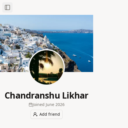
Toggle Sidebar
Chandranshu Likhar
Joined
June 2026
Add friend