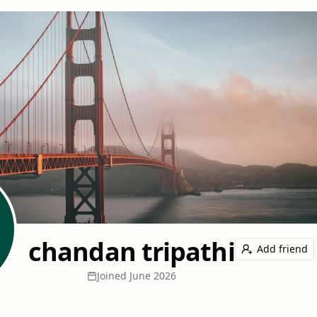
chandan tripathi
Add friend
Joined
June 2026