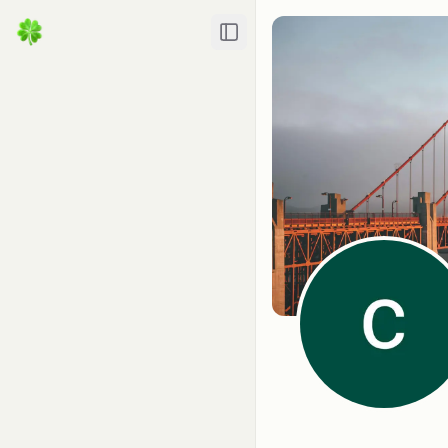
Toggle Sidebar