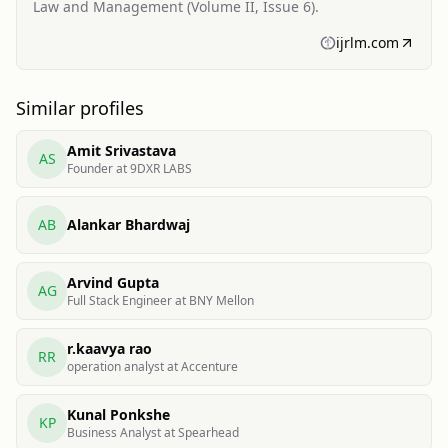
Law and Management (Volume II, Issue 6).
ijrlm.com
Similar profiles
Amit Srivastava
AS
Founder at 9DXR LABS
AB
Alankar Bhardwaj
Arvind Gupta
AG
Full Stack Engineer at BNY Mellon
r.kaavya rao
RR
operation analyst at Accenture
Kunal Ponkshe
KP
Business Analyst at Spearhead