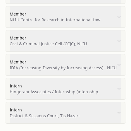
Bhopal
Member
NLIU Centre for Research in International Law
Member
Civil & Criminal Justice Cell (CCJC), NLIU
Member
IDIA (Increasing Diversity by Increasing Access) - NLIU
Intern
Hingorani Associates / Internship (internship
arranged via CCJC prize)
Intern
District & Sessions Court, Tis Hazari