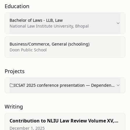
Education
Bachelor of Laws - LLB, Law
National Law Institute University, Bhopal
Business/Commerce, General (schooling)
Doon Public School
Projects
ICSAT 2025 conference presentation — Dependence
of enforcement efficiency of cross-border arbitral ...
Writing
Contribution to NLIU Law Review Volume XV,
Issue I
December 1, 2025