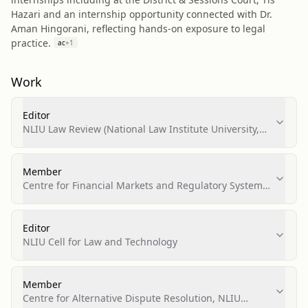
Hazari and an internship opportunity connected with Dr.
Aman Hingorani, reflecting hands-on exposure to legal
practice.
ac
+
1
Work
Editor
NLIU Law Review (National Law Institute University,
Bhopal)
Member
Centre for Financial Markets and Regulatory Systems,
NLIU Bhopal
Editor
NLIU Cell for Law and Technology
Member
Centre for Alternative Dispute Resolution, NLIU