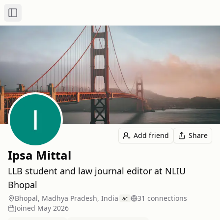
Toggle Sidebar
Add friend
Share
Ipsa Mittal
LLB student and law journal editor at NLIU
Bhopal
Bhopal, Madhya Pradesh, India
31
connection
s
ac
Joined
May 2026