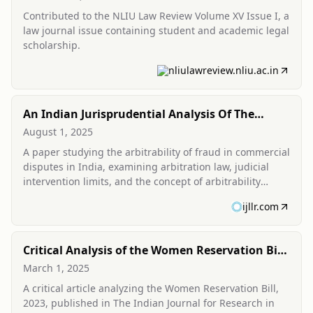
Contributed to the NLIU Law Review Volume XV Issue I, a
law journal issue containing student and academic legal
scholarship.
nliulawreview.nliu.ac.in
An Indian Jurisprudential Analysis Of The
Arbitrability Of Fraud In Commercial Disputes
August 1, 2025
A paper studying the arbitrability of fraud in commercial
disputes in India, examining arbitration law, judicial
intervention limits, and the concept of arbitrability
under Indian jurisprudence.
ijllr.com
Critical Analysis of the Women Reservation Bill,
2023
March 1, 2025
A critical article analyzing the Women Reservation Bill,
2023, published in The Indian Journal for Research in