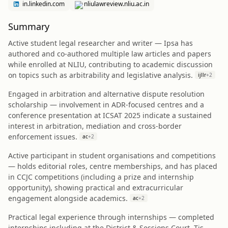
in.linkedin.com
nliulawreview.nliu.ac.in
Summary
Active student legal researcher and writer — Ipsa has
authored and co-authored multiple law articles and papers
while enrolled at NLIU, contributing to academic discussion
on topics such as arbitrability and legislative analysis.
ijllr
+
2
Engaged in arbitration and alternative dispute resolution
scholarship — involvement in ADR-focused centres and a
conference presentation at ICSAT 2025 indicate a sustained
interest in arbitration, mediation and cross-border
enforcement issues.
ac
+
2
Active participant in student organisations and competitions
— holds editorial roles, centre memberships, and has placed
in CCJC competitions (including a prize and internship
opportunity), showing practical and extracurricular
engagement alongside academics.
ac
+
2
Practical legal experience through internships — completed
internships including at the District & Sessions Court, Tis