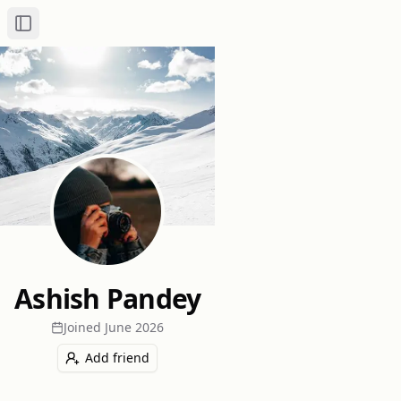
Toggle Sidebar
Ashish Pandey
Joined
June 2026
Add friend