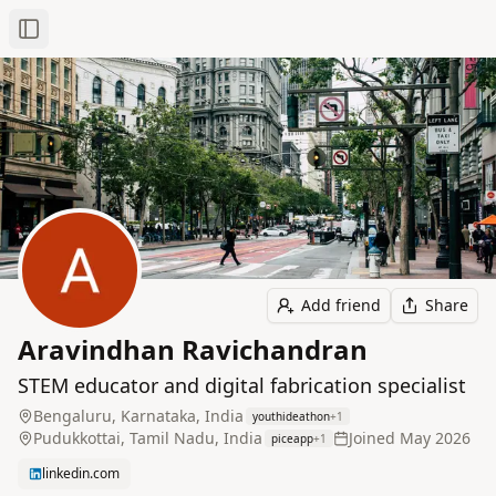
Toggle Sidebar
Add friend
Share
Aravindhan Ravichandran
STEM educator and digital fabrication specialist
Bengaluru, Karnataka, India
youthideathon
+
1
Pudukkottai, Tamil Nadu, India
Joined
May 2026
piceapp
+
1
linkedin.com