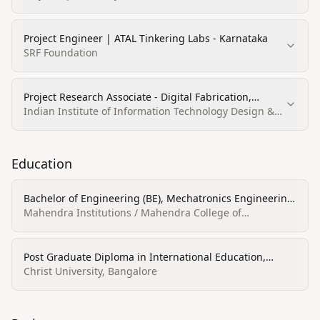
Project Engineer | ATAL Tinkering Labs - Karnataka
SRF Foundation
Project Research Associate - Digital Fabrication,
Teaching and Learning Center
Indian Institute of Information Technology Design &
Manufacturing Kancheepuram (IIITDM
Kancheepuram)
Education
Bachelor of Engineering (BE), Mechatronics Engineering,
First class
Mahendra Institutions / Mahendra College of
Engineering
Post Graduate Diploma in International Education,
International Education
Christ University, Bangalore