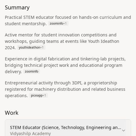
Summary
Practical STEM educator focused on hands-on curriculum and
student mentorship.
zoominfo
+
1
Active mentor for student innovation competitions and
workshops, guiding teams at events like Youth Ideathon
2024.
youthideathon
+
1
Experience in digital fabrication and tinkering-lab projects,
bridging technical project work and educational program
delivery.
zoominfo
Entrepreneurial activity through 3DPI, a proprietorship
registered for machinery distribution and related business
operations.
piceapp
+
1
Work
STEM Educator (Science, Technology, Engineering and
Mathematics)
Vidyashilp Academy