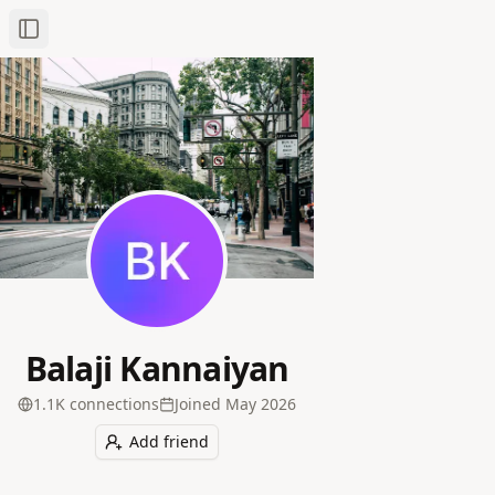
Toggle Sidebar
Balaji Kannaiyan
1.1K
connection
s
Joined
May 2026
Add friend