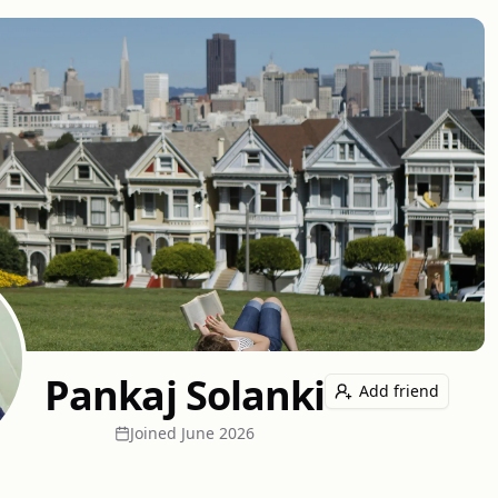
Pankaj Solanki
Add friend
Joined
June 2026