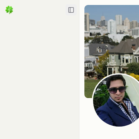
Toggle Sidebar