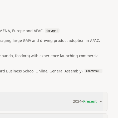
 MENA, Europe and APAC.
theorg
+
1
anaging large GMV and driving product adoption in APAC.
oodpanda, foodora) with experience launching commercial
ard Business School Online, General Assembly).
zoominfo
+
1
2024
–
Present