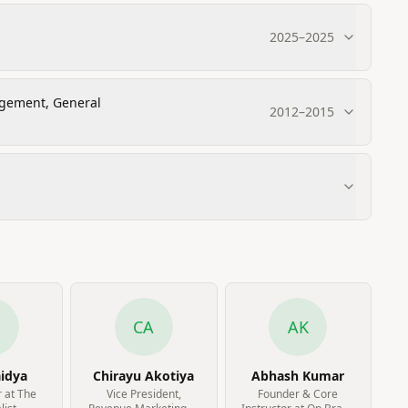
2025
–
2025
agement, General
2012
–
2015
CA
AK
aidya
Chirayu Akotiya
Abhash Kumar
 at The
Vice President,
Founder & Core