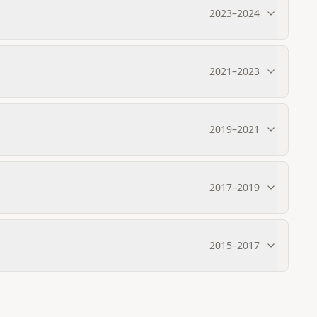
2023
–
2024
2021
–
2023
2019
–
2021
2017
–
2019
2015
–
2017