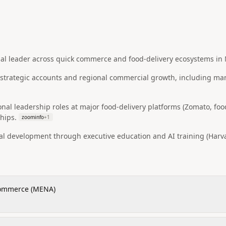
l leader across quick commerce and food-delivery ecosystems in
n strategic accounts and regional commercial growth, including m
onal leadership roles at major food-delivery platforms (Zomato, f
hips.
zoominfo
+
1
al development through executive education and AI training (Harv
Commerce (MENA)