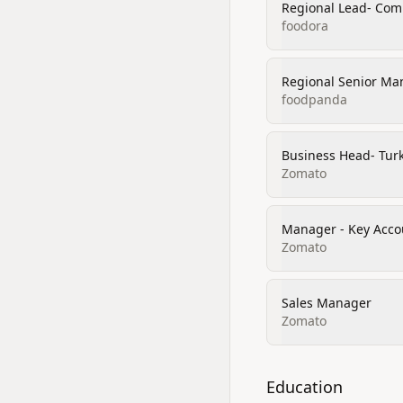
Regional Lead- Comm
foodora
Regional Senior Man
foodpanda
Business Head- Tur
Zomato
Manager - Key Acco
Zomato
Sales Manager
Zomato
Education