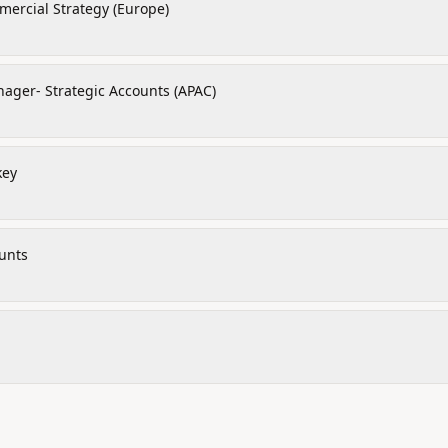
ercial Strategy (Europe)
ager- Strategic Accounts (APAC)
key
unts