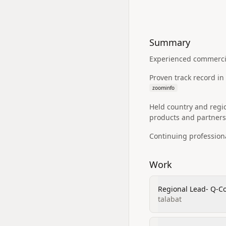
Summary
Experienced commercia
Proven track record i
zoominfo
Held country and regi
products and partners
Continuing profession
Work
Regional Lead- Q-
talabat