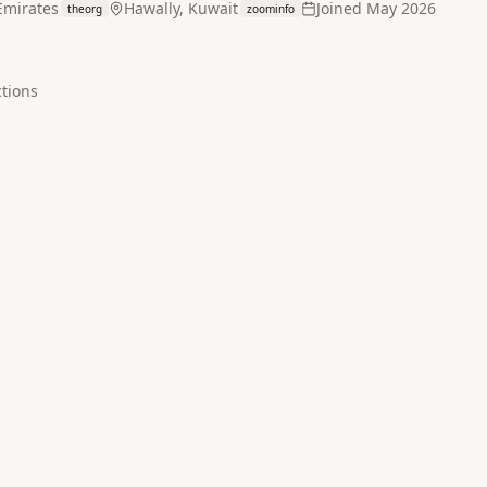
Emirates
Hawally, Kuwait
Joined
May 2026
theorg
zoominfo
tion
s