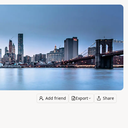
Add friend
Export
Share