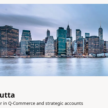
utta
r in Q‑Commerce and strategic accounts