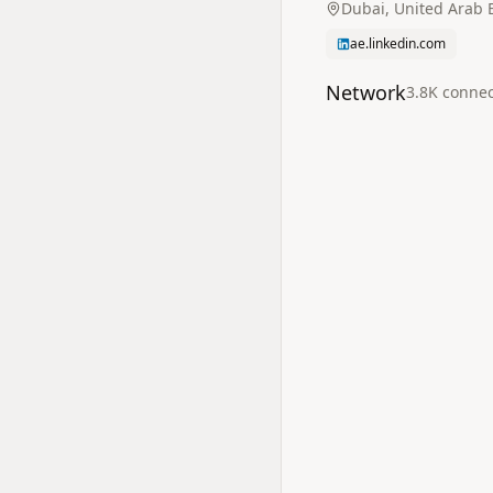
Dubai, United Arab 
ae.linkedin.com
Network
3.8K
connec