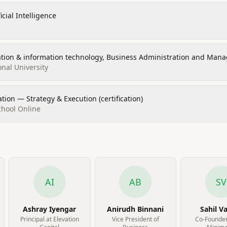
icial Intelligence
ation & information technology, Business Administration and Man
onal University
ion — Strategy & Execution (certification)
chool Online
AI
AB
SV
Ashray Iyengar
Anirudh Binnani
Sahil V
Principal at Elevation
Vice President of
Co-Founder