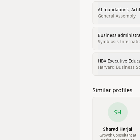
AI foundations, Artif
General Assembly
Business administr
Symbiosis Internati
HBX Executive Educat
Harvard Business S
Similar profiles
SH
Sharad Harjai
Growth Consultant at