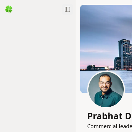
Toggle Sidebar
Prabhat D
Commercial leade