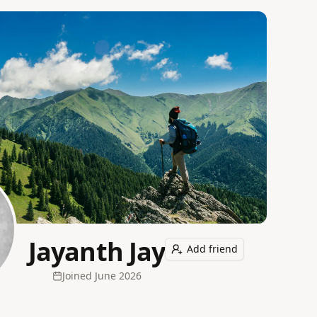
Jayanth Jay
Add friend
Joined
June 2026