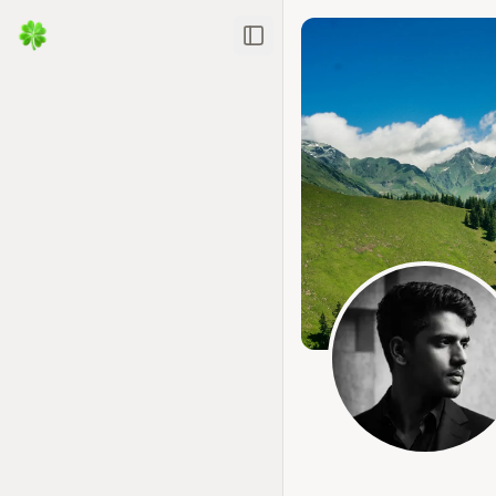
Toggle Sidebar