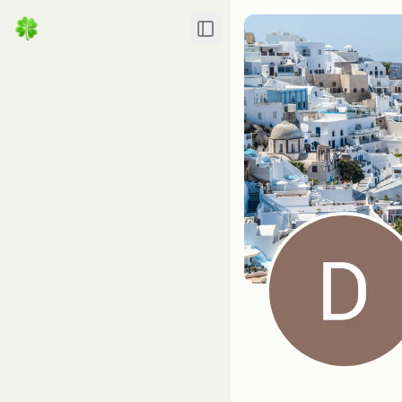
Toggle Sidebar