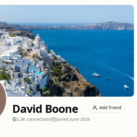
David Boone
Add friend
2.3K
connection
s
Joined
June 2026