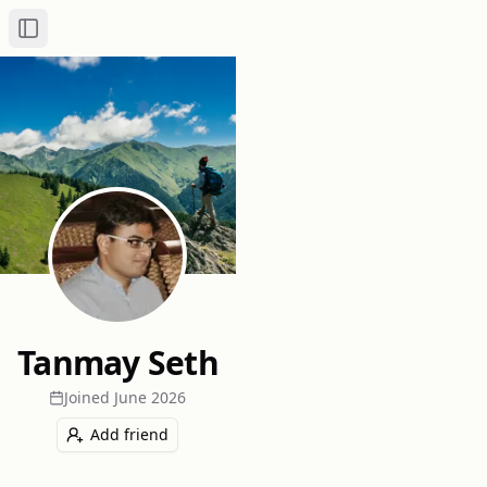
Toggle Sidebar
Tanmay Seth
Joined
June 2026
Add friend