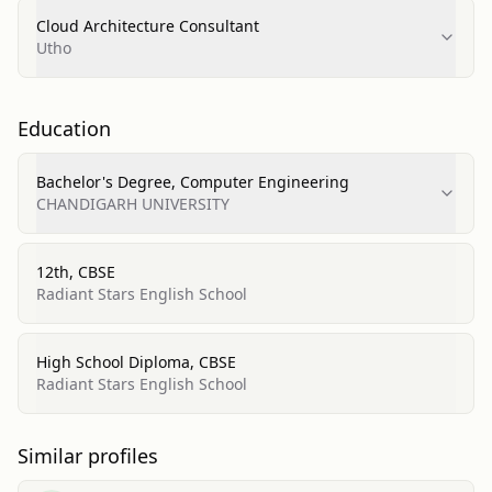
Cloud Architecture Consultant
Utho
Education
Bachelor's Degree, Computer Engineering
CHANDIGARH UNIVERSITY
12th, CBSE
Radiant Stars English School
High School Diploma, CBSE
Radiant Stars English School
Similar profiles