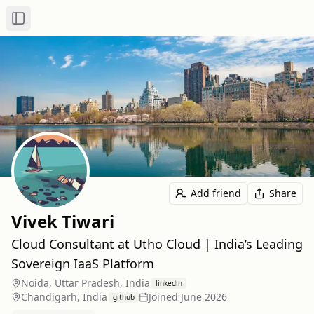
Toggle Sidebar
Add friend
Share
Vivek Tiwari
Cloud Consultant at Utho Cloud | India’s Leading
Sovereign IaaS Platform
Noida, Uttar Pradesh, India
linkedin
Chandigarh, India
Joined
June 2026
github