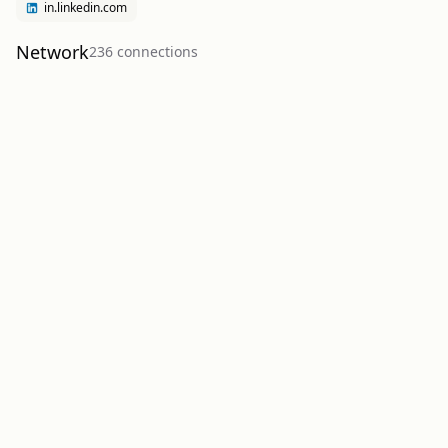
in.linkedin.com
Network
236
connection
s