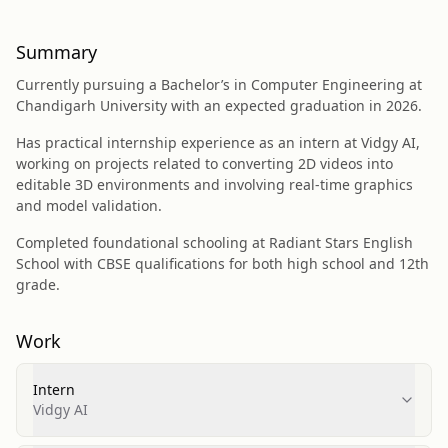
Summary
Currently pursuing a Bachelor’s in Computer Engineering at
Chandigarh University with an expected graduation in 2026.
Has practical internship experience as an intern at Vidgy AI,
working on projects related to converting 2D videos into
editable 3D environments and involving real-time graphics
and model validation.
Completed foundational schooling at Radiant Stars English
School with CBSE qualifications for both high school and 12th
grade.
Work
Intern
Vidgy AI