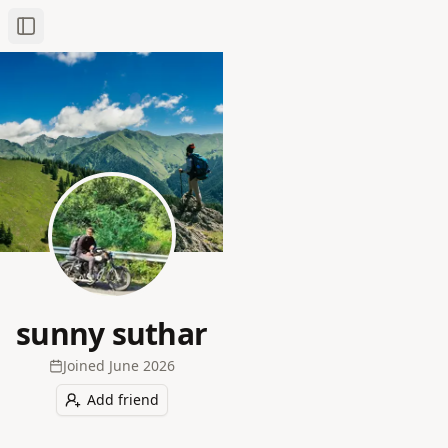
Toggle Sidebar
sunny suthar
Joined
June 2026
Add friend