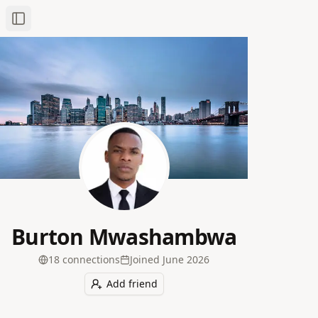
Toggle Sidebar
Burton Mwashambwa
18
connection
s
Joined
June 2026
Add friend