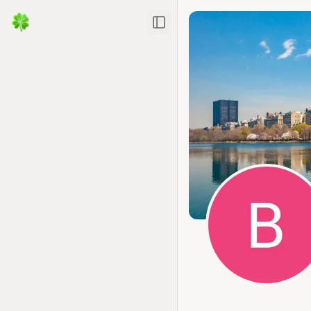
Toggle Sidebar