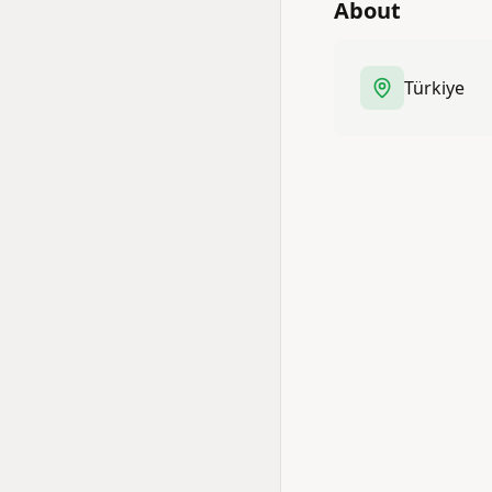
About
Türkiye