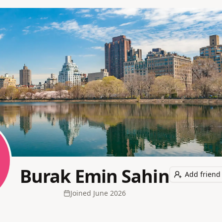
Burak Emin Sahin
Add friend
Joined
June 2026