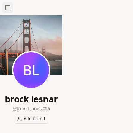
Toggle Sidebar
brock lesnar
Joined
June 2026
Add friend