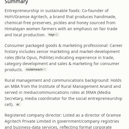
Summary
Entrepreneurship in sustainable foods: Co-founder of
HoYi/Gramse Agritech, a brand that produces handmade,
chemical-free preserves, pickles and honey sourced from
Himalayan women farmers with an emphasis on fair trade
and local production.
hoyi
+
2
Consumer packaged goods & marketing professional: Career
history includes senior marketing and market-development
roles (Birla Opus, Pidilite) indicating experience in trade,
category development and sales & marketing for consumer
products.
rocketreach
+
1
Rural management and communications background: Holds
an MBA from the Institute of Rural Management Anand and
served in media/communications roles at IRMA (Media
Secretary, media coordinator for the social entrepreneurship
cell).
ac
Registered company director: Listed as a director of Gramse
Agritech Private Limited in government/company registries
and business-data services, reflecting formal corporate