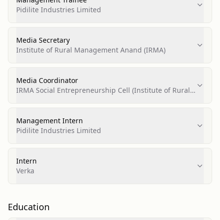
Pidilite Industries Limited
Media Secretary
Institute of Rural Management Anand (IRMA)
Media Coordinator
IRMA Social Entrepreneurship Cell (Institute of Rural
Management Anand)
Management Intern
Pidilite Industries Limited
Intern
Verka
Education