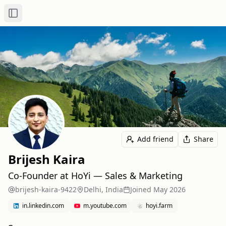
Toggle Sidebar
Add friend
Share
Brijesh Kaira
Co-Founder at HoYi — Sales & Marketing
brijesh-kaira-9422
Delhi, India
Joined
May 2026
in.linkedin.com
m.youtube.com
hoyi.farm