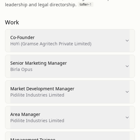
leadership and legal directorship.
tofler
+
1
Work
Co-Founder
HoYi (Gramse Agritech Private Limited)
Senior Marketing Manager
Birla Opus
Market Development Manager
Pidilite Industries Limited
Area Manager
Pidilite Industries Limited
Management Trainee