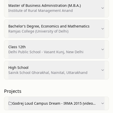
Master of Business Administration (M.B.A.)
Institute of Rural Management Anand
Bachelor’s Degree, Economics and Mathematics
Ramjas College (University of Delhi)
Class 12th
Delhi Public School - Vasant Kunj, New Delhi
High School
Sainik School Ghorakhal, Nainital, Uttarakhand
Projects
Godrej Loud Campus Dream - IRMA 2015 (video
project)