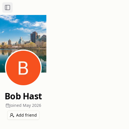
Toggle Sidebar
Bob Hast
Joined
May 2026
Add friend