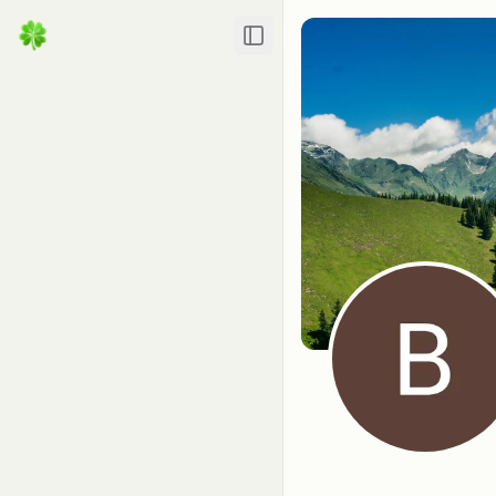
Toggle Sidebar