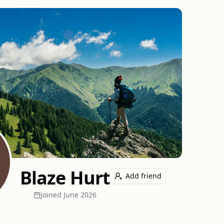
Blaze Hurt
Add friend
Joined
June 2026