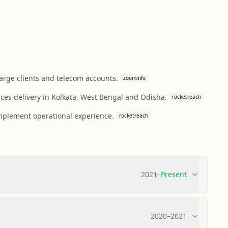
rge clients and telecom accounts.
zoominfo
ces delivery in Kolkata, West Bengal and Odisha.
rocketreach
omplement operational experience.
rocketreach
2021
–
Present
2020
–
2021