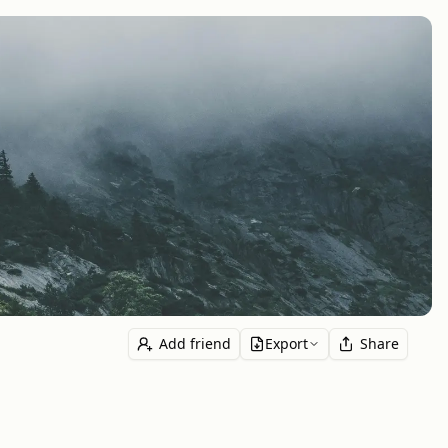
Add friend
Export
Share