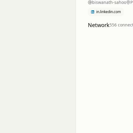
biswanath-sahoo
P
in.linkedin.com
Network
556
connec