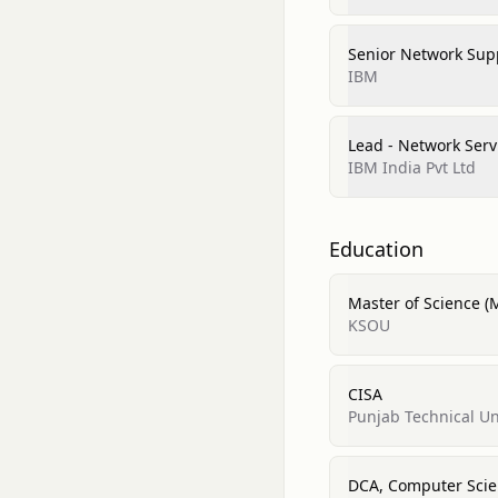
Senior Network Supp
IBM
Lead - Network Serv
IBM India Pvt Ltd
Education
Master of Science (M
KSOU
CISA
Punjab Technical Un
DCA, Computer Sci