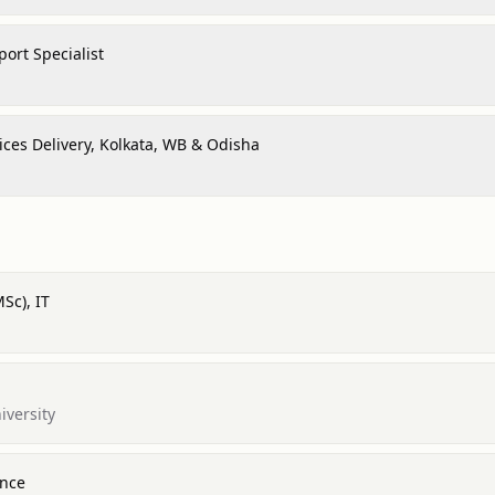
ort Specialist
ices Delivery, Kolkata, WB & Odisha
Sc), IT
iversity
ence