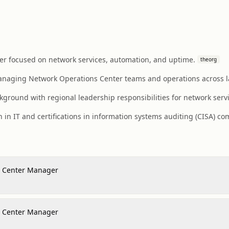
r focused on network services, automation, and uptime.
theorg
anaging Network Operations Center teams and operations across la
round with regional leadership responsibilities for network servi
 in IT and certifications in information systems auditing (CISA) c
s Center Manager
s Center Manager