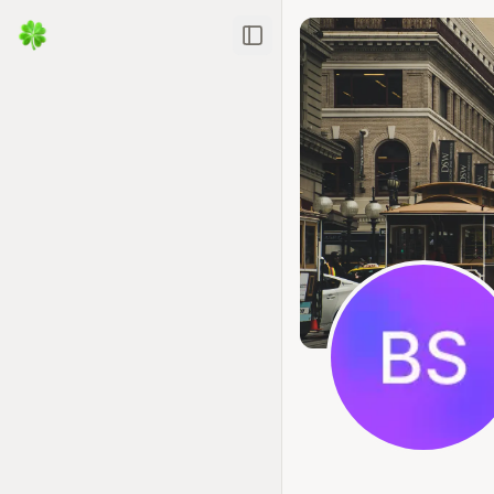
Toggle Sidebar