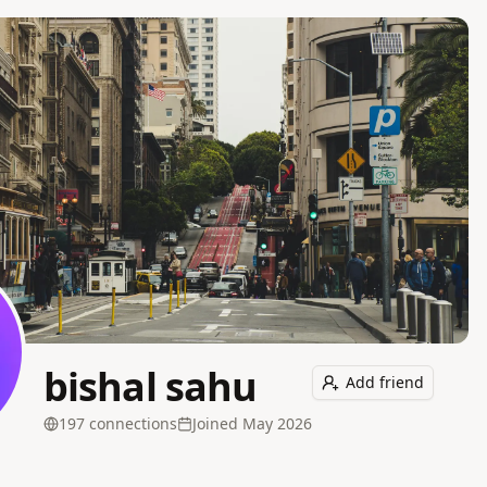
bishal sahu
Add friend
197
connection
s
Joined
May 2026