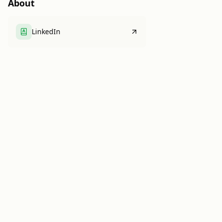
About
LinkedIn