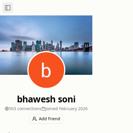
Toggle Sidebar
bhawesh soni
503
connection
s
Joined
February 2026
Add friend