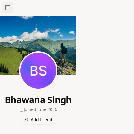
Toggle Sidebar
Bhawana Singh
Joined
June 2026
Add friend