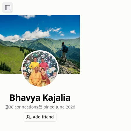
Toggle Sidebar
Bhavya Kajalia
38
connection
s
Joined
June 2026
Add friend