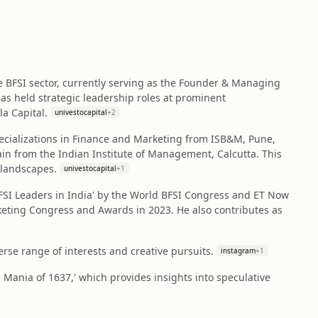
he BFSI sector, currently serving as the Founder & Managing
 has held strategic leadership roles at prominent
a Capital.
univestocapital
+
2
cializations in Finance and Marketing from ISB&M, Pune,
n from the Indian Institute of Management, Calcutta. This
 landscapes.
univestocapital
+
1
BFSI Leaders in India' by the World BFSI Congress and ET Now
rketing Congress and Awards in 2023. He also contributes as
erse range of interests and creative pursuits.
instagram
+
1
p Mania of 1637,' which provides insights into speculative