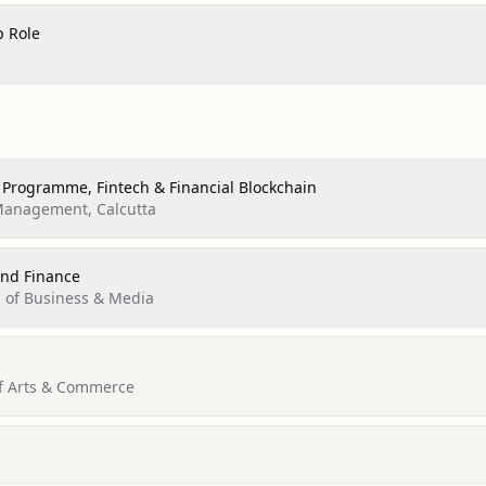
p Role
 Programme, Fintech & Financial Blockchain
 Management, Calcutta
nd Finance
l of Business & Media
of Arts & Commerce