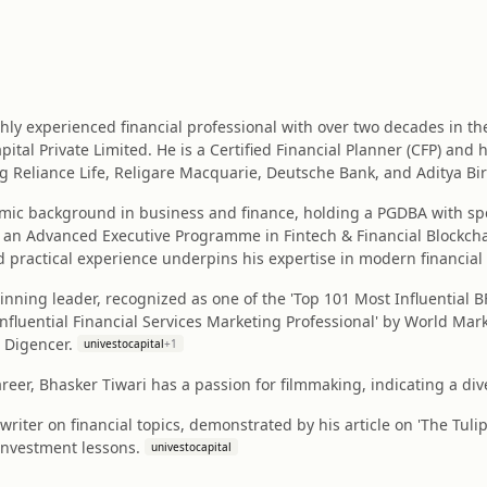
ghly experienced financial professional with over two decades in t
pital Private Limited. He is a Certified Financial Planner (CFP) and
g Reliance Life, Religare Macquarie, Deutsche Bank, and Aditya Birl
mic background in business and finance, holding a PGDBA with spe
an Advanced Executive Programme in Fintech & Financial Blockchai
 practical experience underpins his expertise in modern financial
nning leader, recognized as one of the 'Top 101 Most Influential 
Influential Financial Services Marketing Professional' by World Ma
 Digencer.
univestocapital
+
1
areer, Bhasker Tiwari has a passion for filmmaking, indicating a div
writer on financial topics, demonstrated by his article on 'The Tuli
investment lessons.
univestocapital