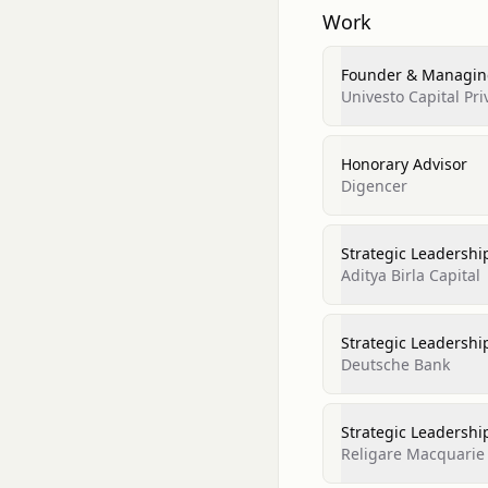
Work
Founder & Managing
Univesto Capital Pri
Honorary Advisor
Digencer
Strategic Leadershi
Aditya Birla Capital
Strategic Leadershi
Deutsche Bank
Strategic Leadershi
Religare Macquarie