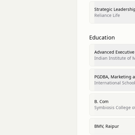
Strategic Leadershi
Reliance Life
Education
Advanced Executive
Indian Institute of
PGDBA, Marketing a
International Schoo
B. Com
Symbiosis College 
BMV, Raipur