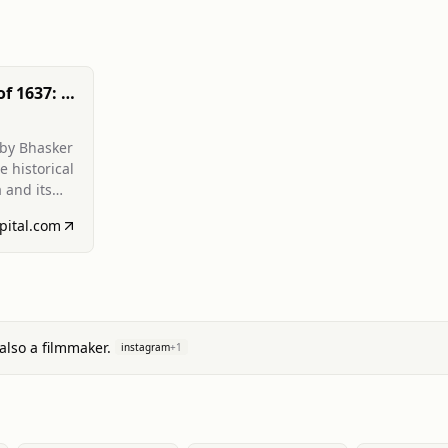
of 1637: A
ation and
ern
 by Bhasker
e historical
 and its
r
pital.com
ors,
ngers of
sic value.
also a filmmaker.
instagram
+
1