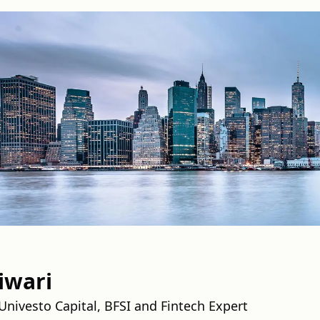
iwari
nivesto Capital, BFSI and Fintech Expert