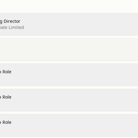
 Director
vate Limited
p Role
p Role
p Role