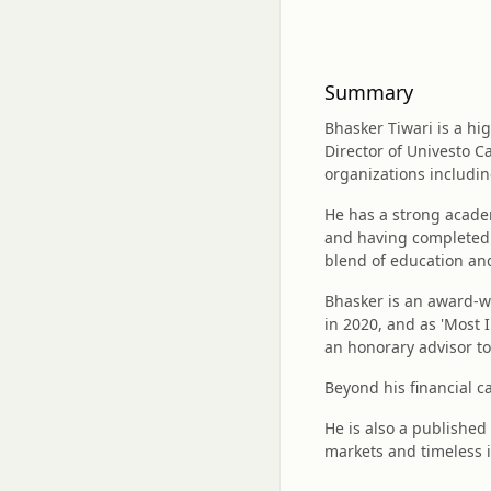
Summary
Bhasker Tiwari is a hi
Director of Univesto Ca
organizations includin
He has a strong acade
and having completed 
blend of education and
Bhasker is an award-wi
in 2020, and as 'Most 
an honorary advisor to
Beyond his financial c
He is also a published 
markets and timeless 