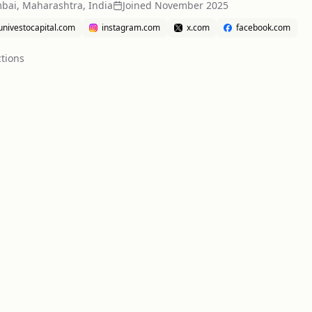
ai, Maharashtra, India
Joined
November 2025
univestocapital.com
instagram.com
x.com
facebook.com
tion
s