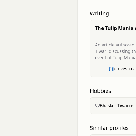
Writing
The Tulip Mania 
Frenzy of Specul
Lessons for Mod
An article authored
Investors
Tiwari discussing th
event of Tulip Mania
enduring lessons fo
univestoca
contemporary invest
highlighting the da
speculation and the
importance of intrin
Hobbies
Bhasker Tiwari is 
Similar profiles