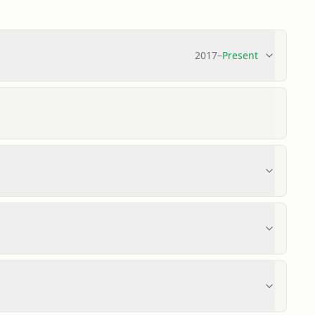
2017
–
Present