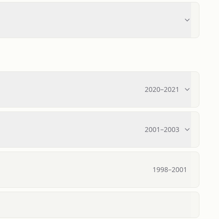
2020
–
2021
2001
–
2003
1998
–
2001