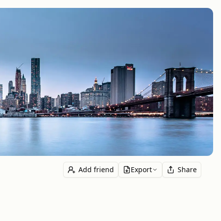
Add friend
Export
Share