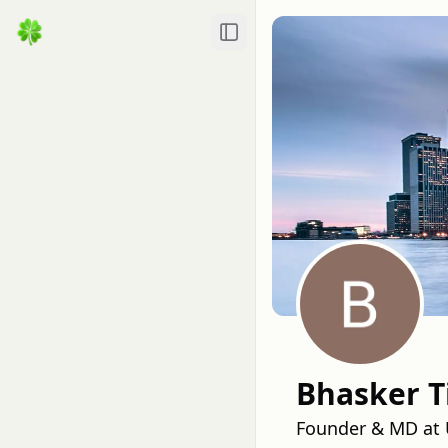
Toggle Sidebar
Bhasker T
Founder & MD at U