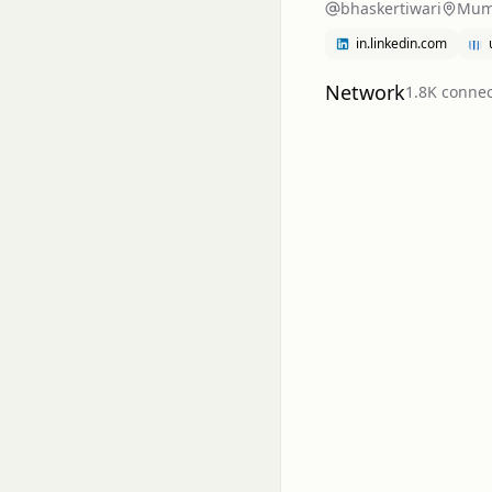
bhaskertiwari
Mumb
in.linkedin.com
Network
1.8K
connec